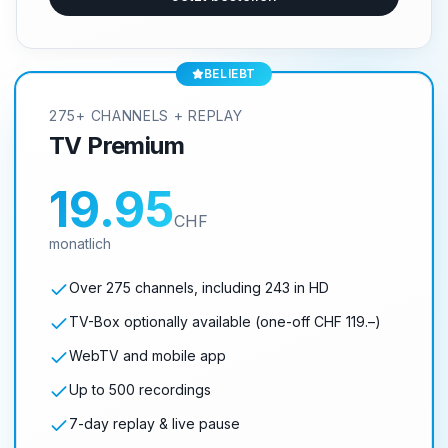
BELIEBT
275+ CHANNELS + REPLAY
TV Premium
19.95
CHF
monatlich
Over 275 channels, including 243 in HD
TV-Box optionally available (one-off CHF 119.–)
WebTV and mobile app
Up to 500 recordings
7-day replay & live pause