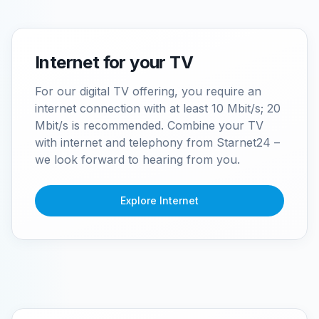
Internet for your TV
For our digital TV offering, you require an
internet connection with at least 10 Mbit/s; 20
Mbit/s is recommended. Combine your TV
with internet and telephony from Starnet24 –
we look forward to hearing from you.
Explore Internet