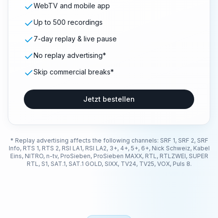
WebTV and mobile app
Up to 500 recordings
7-day replay & live pause
No replay advertising*
Skip commercial breaks*
Jetzt bestellen
* Replay advertising affects the following channels: SRF 1, SRF 2, SRF
Info, RTS 1, RTS 2, RSI LA1, RSI LA2, 3+, 4+, 5+, 6+, Nick Schweiz, Kabel
Eins, NITRO, n-tv, ProSieben, ProSieben MAXX, RTL, RTLZWEI, SUPER
RTL, S1, SAT.1, SAT.1 GOLD, SIXX, TV24, TV25, VOX, Puls 8.