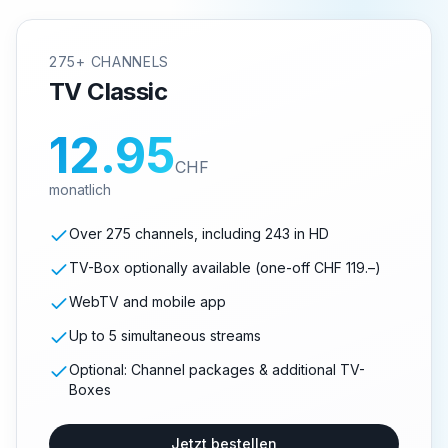
275+ CHANNELS
TV Classic
12.95
CHF
monatlich
Over 275 channels, including 243 in HD
TV-Box optionally available (one-off CHF 119.–)
WebTV and mobile app
Up to 5 simultaneous streams
Optional: Channel packages & additional TV-
Boxes
Jetzt bestellen