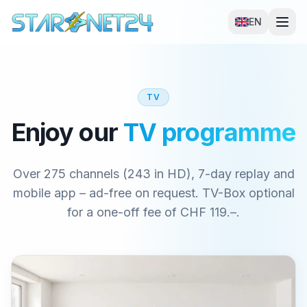
EN
TV
Enjoy our
TV programme
Over 275 channels (243 in HD), 7-day replay and
mobile app – ad-free on request. TV-Box optional
for a one-off fee of CHF 119.–.