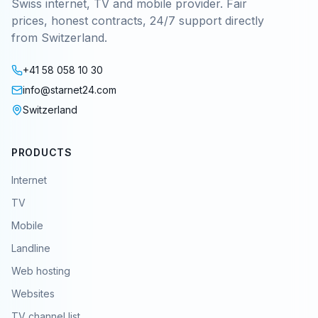
Swiss internet, TV and mobile provider. Fair
prices, honest contracts, 24/7 support directly
from Switzerland.
+41 58 058 10 30
info@starnet24.com
Switzerland
PRODUCTS
Internet
TV
Mobile
Landline
Web hosting
Websites
TV channel list