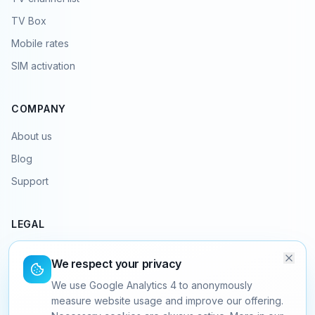
TV Box
Mobile rates
SIM activation
COMPANY
About us
Blog
Support
LEGAL
Terms & conditions
We respect your privacy
Privacy policy
We use Google Analytics 4 to anonymously
Legal notice
measure website usage and improve our offering.