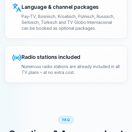
Language & channel packages
Pay-TV, Bosnisch, Kroatisch, Polnisch, Russisch,
Serbisch, Türkisch and TV Globo Internacional
can be booked as optional packages.
Radio stations included
Numerous radio stations are already included in all
TV plans – at no extra cost.
FAQ