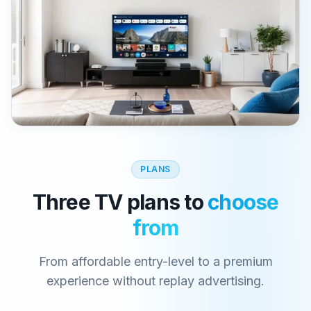
PLANS
Three TV plans to
choose
from
From affordable entry-level to a premium
experience without replay advertising.