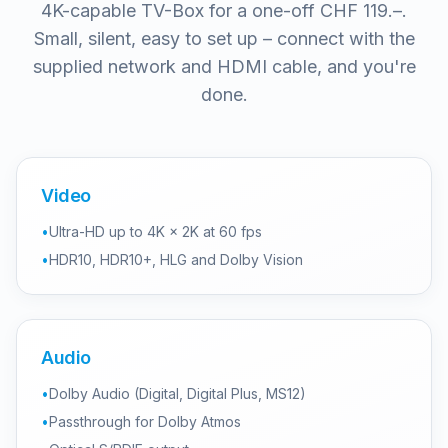
4K-capable TV-Box for a one-off CHF 119.–.
Small, silent, easy to set up – connect with the
supplied network and HDMI cable, and you're
done.
Video
•
Ultra-HD up to 4K × 2K at 60 fps
•
HDR10, HDR10+, HLG and Dolby Vision
Audio
•
Dolby Audio (Digital, Digital Plus, MS12)
•
Passthrough for Dolby Atmos