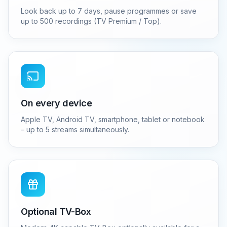
Look back up to 7 days, pause programmes or save
up to 500 recordings (TV Premium / Top).
On every device
Apple TV, Android TV, smartphone, tablet or notebook
– up to 5 streams simultaneously.
Optional TV-Box