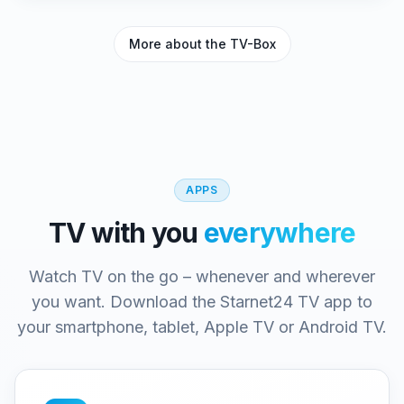
More about the TV-Box
APPS
TV with you
everywhere
Watch TV on the go – whenever and wherever
you want. Download the Starnet24 TV app to
your smartphone, tablet, Apple TV or Android TV.