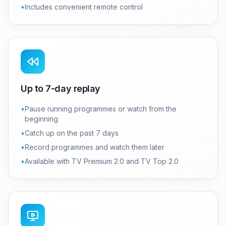
•
Includes convenient remote control
Up to 7-day replay
•
Pause running programmes or watch from the
beginning
•
Catch up on the past 7 days
•
Record programmes and watch them later
•
Available with TV Premium 2.0 and TV Top 2.0