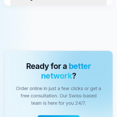
Ready for a
better
network
?
Order online in just a few clicks or get a
free consultation. Our Swiss-based
team is here for you 24/7.