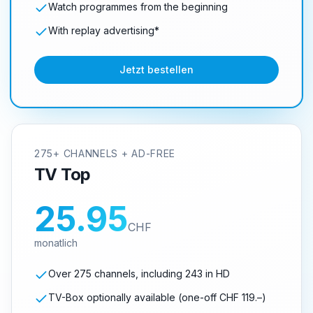
Watch programmes from the beginning
With replay advertising*
Jetzt bestellen
275+ CHANNELS + AD-FREE
TV Top
25.95
CHF
monatlich
Over 275 channels, including 243 in HD
TV-Box optionally available (one-off CHF 119.–)