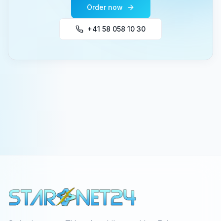
Order now
+41 58 058 10 30