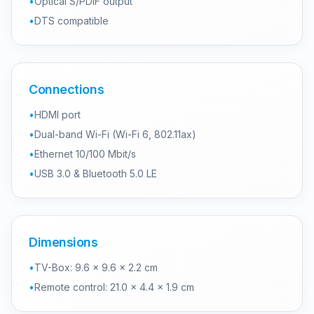
•
Optical S/PDIF output
•
DTS compatible
Connections
•
HDMI port
•
Dual-band Wi-Fi (Wi-Fi 6, 802.11ax)
•
Ethernet 10/100 Mbit/s
•
USB 3.0 & Bluetooth 5.0 LE
Dimensions
•
TV-Box: 9.6 × 9.6 × 2.2 cm
•
Remote control: 21.0 × 4.4 × 1.9 cm