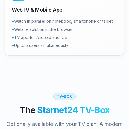
WebTV & Mobile App
•
Watch in parallel on notebook, smartphone or tablet
•
WebTV solution in the browser
•
TV app for Android and iOS
•
Up to 5 users simultaneously
TV-BOX
The
Starnet24 TV-Box
Optionally available with your TV plan: A modern