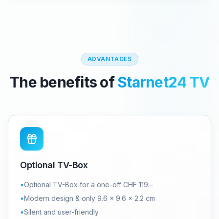
ADVANTAGES
The benefits of
Starnet24 TV
Optional TV-Box
•
Optional TV-Box for a one-off CHF 119.–
•
Modern design & only 9.6 × 9.6 × 2.2 cm
•
Silent and user-friendly