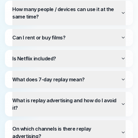
How many people / devices can use it at the
same time?
Can I rent or buy films?
Is Netflix included?
What does 7-day replay mean?
What is replay advertising and how do I avoid
it?
On which channels is there replay
advertising?