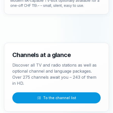
Modern 4K-capable TV-Box optionally available for a
one-off CHF 119.– – small, silent, easy to use.
Channels at a glance
Discover all TV and radio stations as well as
optional channel and language packages.
Over 275 channels await you – 243 of them
in HD.
To the channel list