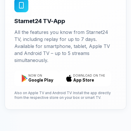
Starnet24 TV-App
All the features you know from Starnet24
TV, including replay for up to 7 days.
Available for smartphone, tablet, Apple TV
and Android TV – up to 5 streams
simultaneously.
NOW ON
DOWNLOAD ON THE
Google Play
App Store
Also on Apple TV and Android TV: Install the app directly
from the respective store on your box or smart TV.