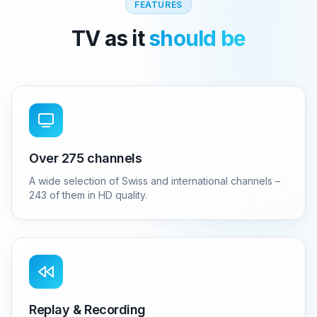
FEATURES
TV as it
should be
Over 275 channels
A wide selection of Swiss and international channels –
243 of them in HD quality.
Replay & Recording