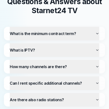
Questions & Answers about
Starnet24 TV
What is the minimum contract term?
What is IPTV?
How many channels are there?
Can I rent specific additional channels?
Are there also radio stations?